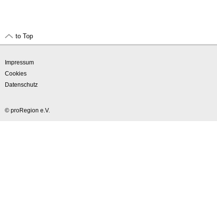
to Top
Impressum
Cookies
Datenschutz
© proRegion e.V.